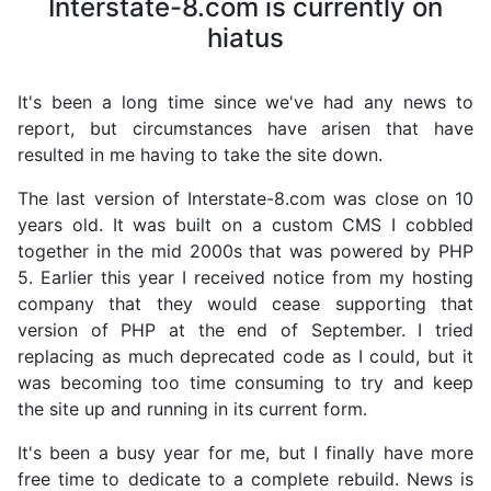
Interstate-8.com is currently on
hiatus
It's been a long time since we've had any news to
report, but circumstances have arisen that have
resulted in me having to take the site down.
The last version of Interstate-8.com was close on 10
years old. It was built on a custom CMS I cobbled
together in the mid 2000s that was powered by PHP
5. Earlier this year I received notice from my hosting
company that they would cease supporting that
version of PHP at the end of September. I tried
replacing as much deprecated code as I could, but it
was becoming too time consuming to try and keep
the site up and running in its current form.
It's been a busy year for me, but I finally have more
free time to dedicate to a complete rebuild. News is