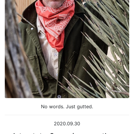
No words. Just gutted.
2020.09.30