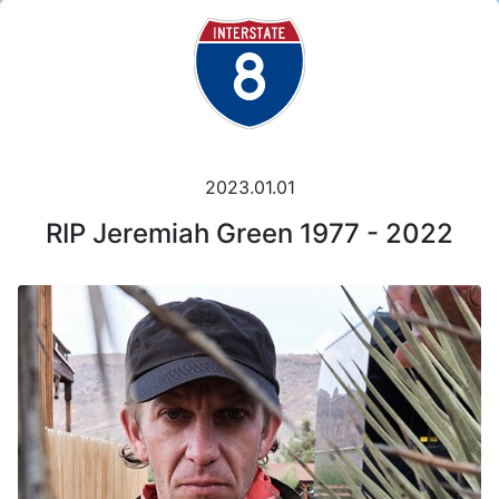
2023.01.01
RIP Jeremiah Green 1977 - 2022